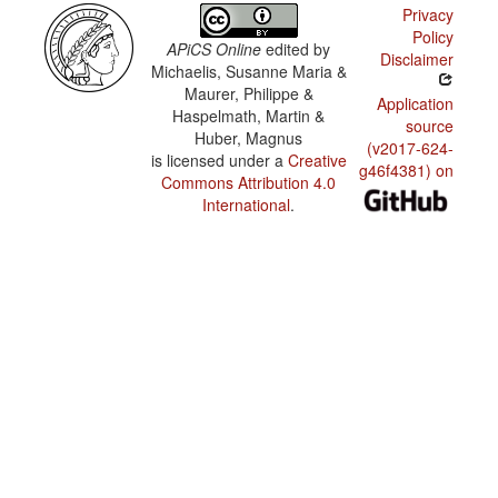
Privacy
Policy
APiCS Online
edited by
Disclaimer
Michaelis, Susanne Maria &
Maurer, Philippe &
Application
Haspelmath, Martin &
source
Huber, Magnus
(v2017-624-
is licensed under a
Creative
g46f4381) on
Commons Attribution 4.0
International
.