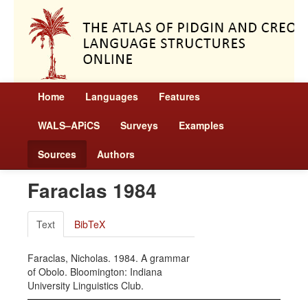
Home
Languages
Features
WALS–APiCS
Surveys
Examples
Sources
Authors
Faraclas 1984
Text
BibTeX
Faraclas, Nicholas. 1984. A grammar
of Obolo. Bloomington: Indiana
University Linguistics Club.