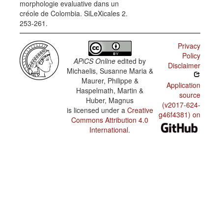
morphologie evaluative dans un
the
créole de Colombia. SiLeXicales 2.
progressive
marker
253-261.
Privacy
Policy
APiCS Online
edited by
Disclaimer
Michaelis, Susanne Maria &
Maurer, Philippe &
Application
Haspelmath, Martin &
source
Huber, Magnus
(v2017-624-
is licensed under a
Creative
g46f4381) on
Commons Attribution 4.0
International
.