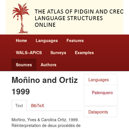
Home
Languages
Features
WALS–APiCS
Surveys
Examples
Sources
Authors
Moñino and Ortiz
Languages
1999
Palenquero
Text
BibTeX
Datapoints
Moñino, Yves & Carolina Ortiz. 1999.
Palenquero
Réinterpretation de deux procédés de
/ Uses of