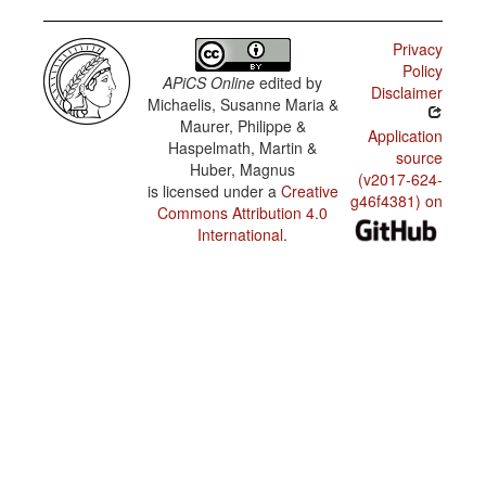
possessor
tripela
and
haus
possessum
Privacy
Policy
Ston i
Tok Pisin
APiCS Online
edited by
Disclaimer
tantanim
/
Michaelis, Susanne Maria &
i kam
Pronoun
daun.
Maurer, Philippe &
conjunction
Application
Haspelmath, Martin &
source
paitim
Tok Pisin
Huber, Magnus
long stik
/
(v2017-624-
is licensed under a
Creative
Transitive
g46f4381) on
motion
Tupela
Commons Attribution 4.0
verbs:
boi na
International
.
‘pull’
tripela
boi
mekim
faivpela.
Skul i
pinis na
mi go
long ples.
Em tu i
kam.