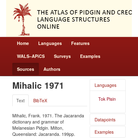
Home
Languages
Features
WALS–APiCS
Surveys
Examples
Sources
Authors
Mihalic 1971
Languages
Tok Pisin
Text
BibTeX
Mihalic, Frank. 1971. The Jacaranda
Datapoints
dictionary and grammar of
Melanesian Pidgin. Milton,
Examples
Tok Pisin
Queensland: Jacaranda. 199pp.
/ Order of