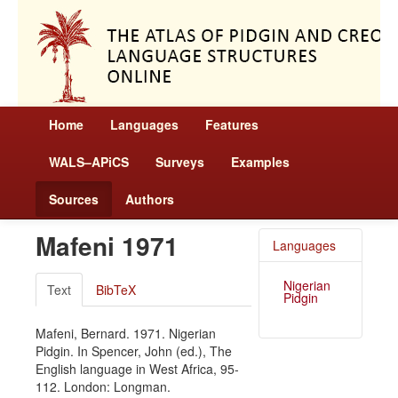
Home
Languages
Features
WALS–APiCS
Surveys
Examples
Sources
Authors
Mafeni 1971
Languages
Nigerian
Text
BibTeX
Pidgin
Mafeni, Bernard. 1971. Nigerian
Pidgin. In Spencer, John (ed.), The
English language in West Africa, 95-
112. London: Longman.