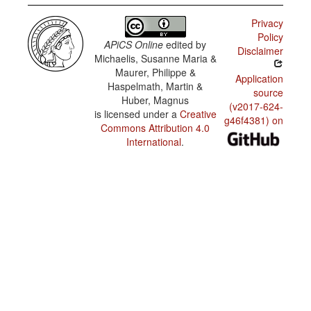
Privacy
Policy
APiCS Online
edited by
Disclaimer
Michaelis, Susanne Maria &
Maurer, Philippe &
Application
Haspelmath, Martin &
source
Huber, Magnus
(v2017-624-
is licensed under a
Creative
g46f4381) on
Commons Attribution 4.0
International
.