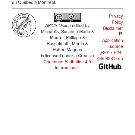
du Québec à Montréal.
Privacy
Policy
APiCS Online
edited by
Disclaimer
Michaelis, Susanne Maria &
Maurer, Philippe &
Application
Haspelmath, Martin &
source
Huber, Magnus
(v2017-624-
is licensed under a
Creative
g46f4381) on
Commons Attribution 4.0
International
.