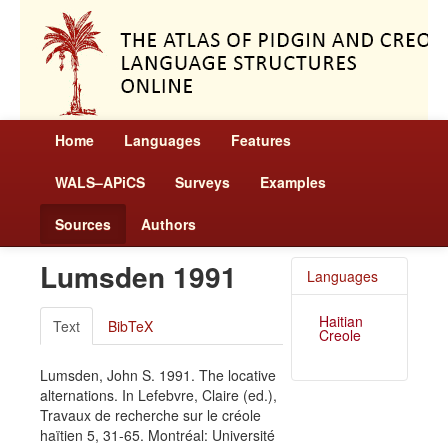
Home
Languages
Features
WALS–APiCS
Surveys
Examples
Sources
Authors
Lumsden 1991
Languages
Haitian
Text
BibTeX
Creole
Lumsden, John S. 1991. The locative
alternations. In Lefebvre, Claire (ed.),
Travaux de recherche sur le créole
haïtien 5, 31-65. Montréal: Université