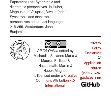
Papiamentu pa: Synchronic and
Complements
diachronic perspectives. In Huber,
of 'think'
and
Magnus and Velupillai, Viveka (eds.),
'want'
Synchronic and diachronic
perspectives on contact languages,
215-255. Amsterdam: John
Benjamins.
Privacy
Policy
APiCS Online
edited by
Disclaimer
Michaelis, Susanne Maria &
Maurer, Philippe &
Application
Haspelmath, Martin &
source
Huber, Magnus
(v2017-624-
is licensed under a
Creative
g46f4381) on
Commons Attribution 4.0
International
.