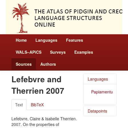
Home
Languages
Features
WALS–APiCS
Surveys
Examples
Sources
Authors
Lefebvre and
Languages
Therrien 2007
Papiamentu
Text
BibTeX
Datapoints
Lefebvre, Claire & Isabelle Therrien.
Papiamentu
2007. On the properties of
/