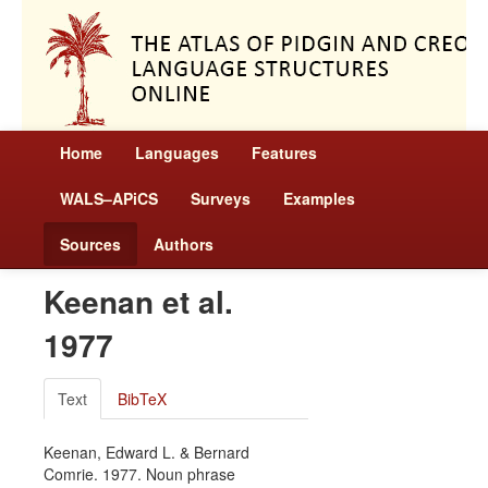
Home
Languages
Features
WALS–APiCS
Surveys
Examples
Sources
Authors
Keenan et al.
1977
Text
BibTeX
Keenan, Edward L. & Bernard
Comrie. 1977. Noun phrase