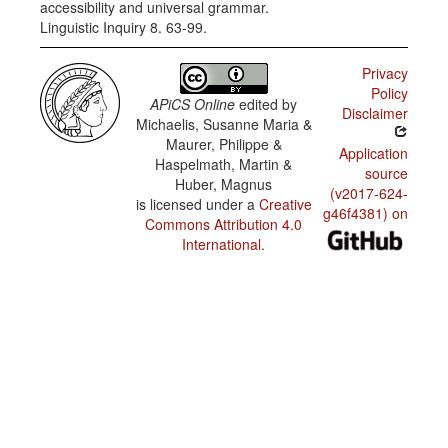
accessibility and universal grammar.
Linguistic Inquiry 8. 63-99.
Privacy
Policy
APiCS Online
edited by
Disclaimer
Michaelis, Susanne Maria &
Maurer, Philippe &
Application
Haspelmath, Martin &
source
Huber, Magnus
(v2017-624-
is licensed under a
Creative
g46f4381) on
Commons Attribution 4.0
International
.