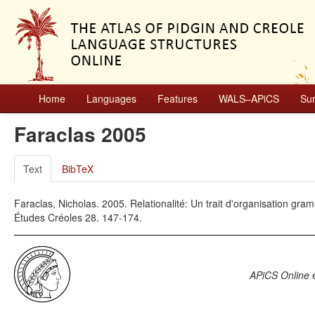
Home
Languages
Features
WALS–APiCS
Su
Faraclas 2005
Text
BibTeX
Faraclas, Nicholas. 2005. Relationalité: Un trait d'organisation gr
Études Créoles 28. 147-174.
APiCS Online
e