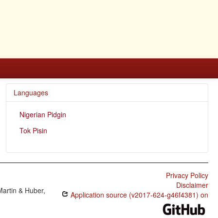
Languages
Nigerian Pidgin
Tok Pisin
Privacy Policy
Disclaimer
Martin & Huber,
Application source (v2017-624-g46f4381) on