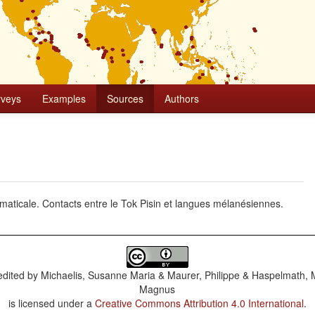
rveys
Examples
Sources
Authors
ammaticale. Contacts entre le Tok Pisin et langues mélanésiennes.
dited by
Michaelis, Susanne Maria & Maurer, Philippe & Haspelmath, 
Magnus
is licensed under a
Creative Commons Attribution 4.0 International
.