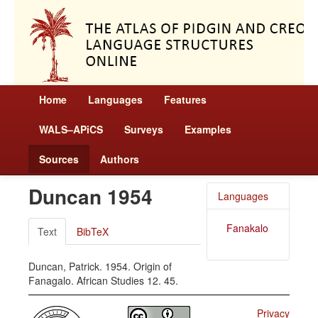
Home
Languages
Features
WALS–APiCS
Surveys
Examples
Sources
Authors
Duncan 1954
Languages
Fanakalo
Text
BibTeX
Duncan, Patrick. 1954. Origin of
Fanagalo. African Studies 12. 45.
Privacy