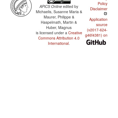
Policy
APiCS Online
edited by
Disclaimer
Michaelis, Susanne Maria &
Maurer, Philippe &
Application
Haspelmath, Martin &
source
Huber, Magnus
(v2017-624-
is licensed under a
Creative
g46f4381) on
Commons Attribution 4.0
International
.