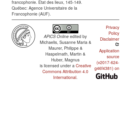
francophonie. Etat des lieux, 145-149.
Creole /
Québec: Agence Universitaire de la
Domains
of use:
Francophonie (AUF).
radio and
TV news
Privacy
Haitian
Policy
Creole /
APiCS Online
edited by
Domains
Disclaimer
Michaelis, Susanne Maria &
of use:
literature
Maurer, Philippe &
Application
Haspelmath, Martin &
Haitian
source
Huber, Magnus
Creole /
(v2017-624-
Domains
is licensed under a
Creative
of use:
g46f4381) on
Commons Attribution 4.0
newspaper
editorials
International
.
Haitian
Creole /
Domains
of use:
parliament
Haitian
Creole /
Domains
of use:
school