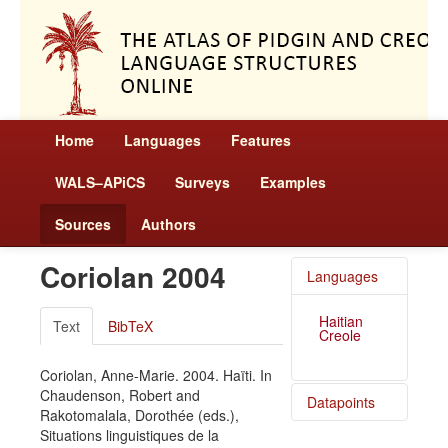
Home
Languages
Features
WALS–APiCS
Surveys
Examples
Sources
Authors
Coriolan 2004
Languages
Haitian
Text
BibTeX
Creole
Coriolan, Anne-Marie. 2004. Haïti. In
Chaudenson, Robert and
Datapoints
Rakotomalala, Dorothée (eds.),
Situations linguistiques de la
Haitian