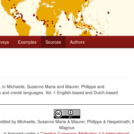
rveys
Examples
Sources
Authors
l. In Michaelis, Susanne Maria and Maurer, Philippe and
 and creole languages. Vol. I: English-based and Dutch-based
dited by
Michaelis, Susanne Maria & Maurer, Philippe & Haspelmath, 
Magnus
is licensed under a
Creative Commons Attribution 4.0 International
.