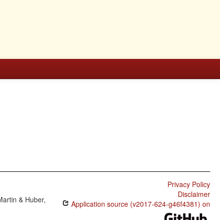
Privacy Policy
Disclaimer
Martin & Huber,
Application source (v2017-624-g46f4381) on