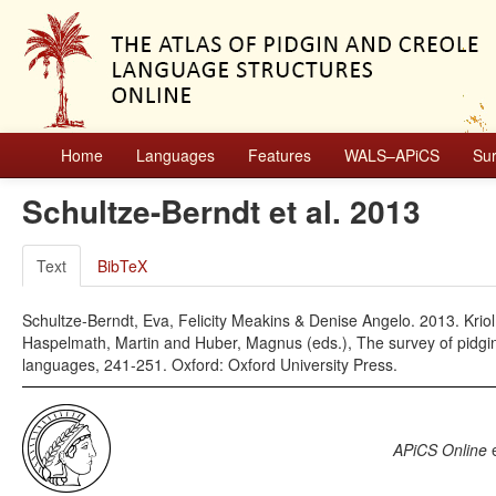
Home
Languages
Features
WALS–APiCS
Su
Schultze-Berndt et al. 2013
Text
BibTeX
Schultze-Berndt, Eva, Felicity Meakins & Denise Angelo. 2013. Krio
Haspelmath, Martin and Huber, Magnus (eds.), The survey of pidgin
languages, 241-251. Oxford: Oxford University Press.
APiCS Online
e