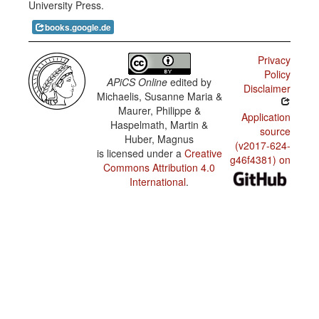
University Press.
abandonment
books.google.de
Privacy
Policy
APiCS Online
edited by
Disclaimer
Michaelis, Susanne Maria &
Maurer, Philippe &
Application
Haspelmath, Martin &
source
Huber, Magnus
(v2017-624-
is licensed under a
Creative
g46f4381) on
Commons Attribution 4.0
International
.