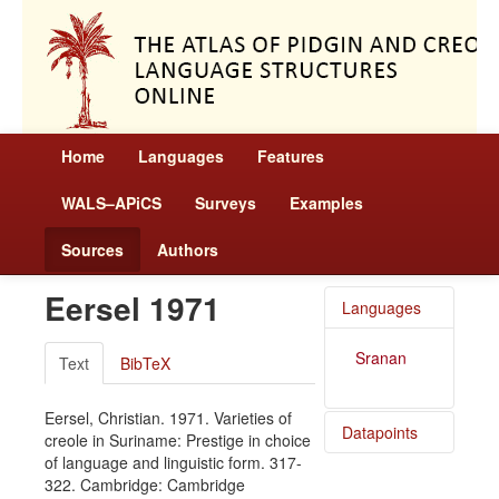
Home
Languages
Features
WALS–APiCS
Surveys
Examples
Sources
Authors
Eersel 1971
Languages
Sranan
Text
BibTeX
Eersel, Christian. 1971. Varieties of
Datapoints
creole in Suriname: Prestige in choice
of language and linguistic form. 317-
Sranan /
322. Cambridge: Cambridge
Language