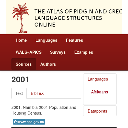
Home
Languages
Features
WALS–APiCS
Surveys
Examples
Sources
Authors
2001
Languages
Afrikaans
Text
BibTeX
2001. Namibia 2001 Population and
Datapoints
Housing Census.
www.npc.gov.na
Afrikaans
/ Size of