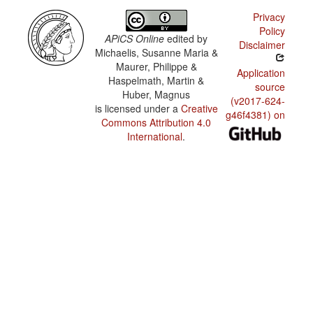
speaker
Privacy
community
Policy
APiCS Online
edited by
Disclaimer
Michaelis, Susanne Maria &
Maurer, Philippe &
Application
Haspelmath, Martin &
source
Huber, Magnus
(v2017-624-
is licensed under a
Creative
g46f4381) on
Commons Attribution 4.0
International
.