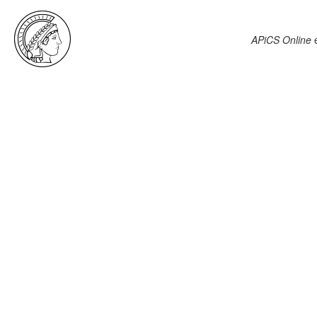
APiCS Online
e