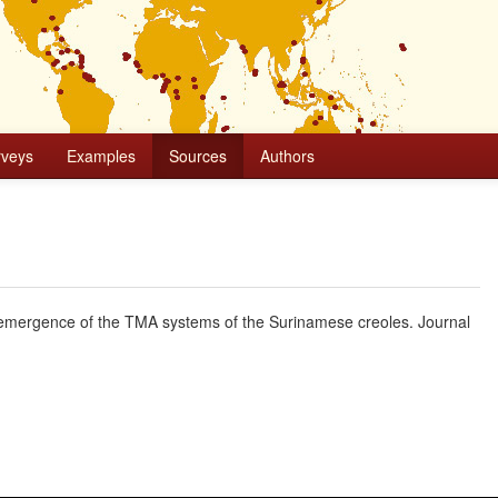
rveys
Examples
Sources
Authors
e emergence of the TMA systems of the Surinamese creoles. Journal