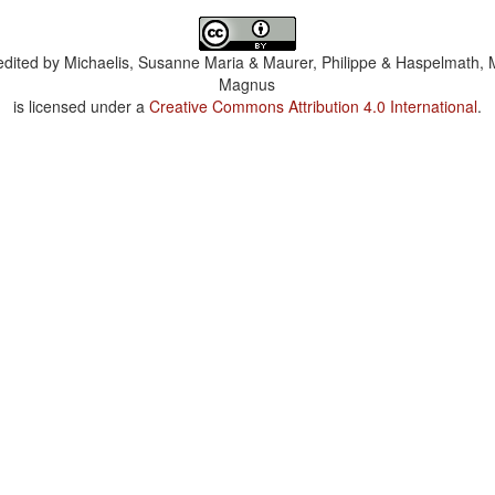
dited by
Michaelis, Susanne Maria & Maurer, Philippe & Haspelmath, 
Magnus
is licensed under a
Creative Commons Attribution 4.0 International
.