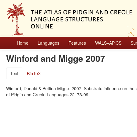
Home
Languages
Features
WALS–APiCS
Su
Winford and Migge 2007
Text
BibTeX
Winford, Donald & Bettina Migge. 2007. Substrate influence on th
of Pidgin and Creole Languages 22. 73-99.