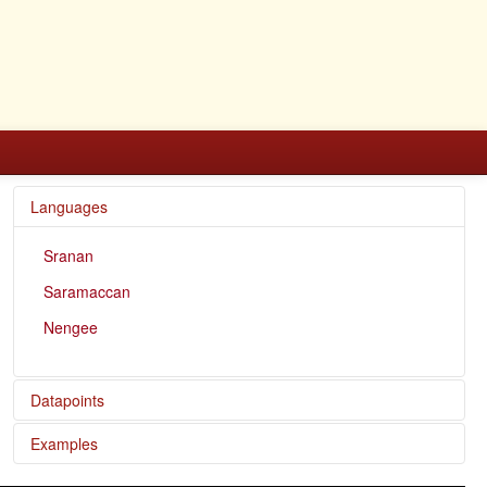
Languages
Sranan
Saramaccan
Nengee
Datapoints
Examples
Nengee / Present reference of stative verbs and past
perfective reference of dynamic verbs