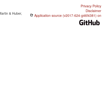
A boy lobi a meise.
Privacy Policy
A seeka en kamba.
Disclaimer
Martin & Huber,
Application source (v2017-624-g46f4381) on