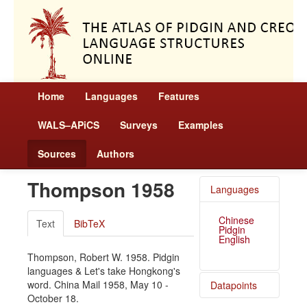
Home
Languages
Features
WALS–APiCS
Surveys
Examples
Sources
Authors
Thompson 1958
Languages
Chinese
Text
BibTeX
Pidgin
English
Thompson, Robert W. 1958. Pidgin
languages & Let's take Hongkong's
word. China Mail 1958, May 10 -
Datapoints
October 18.