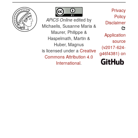
Chinese
Pidgin
Privacy
English /
Policy
Domains
APiCS Online
edited by
of use:
Disclaimer
other
Michaelis, Susanne Maria &
newspaper
Maurer, Philippe &
items
Application
Haspelmath, Martin &
source
Huber, Magnus
(v2017-624-
is licensed under a
Creative
g46f4381) on
Commons Attribution 4.0
International
.