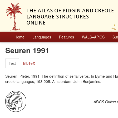
Home
Languages
Features
WALS–APiCS
Su
Seuren 1991
Text
BibTeX
Seuren, Pieter. 1991. The definition of serial verbs. In Byrne and 
creole languages, 193-205. Amsterdam: John Benjamins.
APiCS Online
e