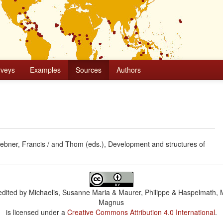
rveys
Examples
Sources
Authors
Huebner, Francis / and Thom (eds.), Development and structures of
dited by
Michaelis, Susanne Maria & Maurer, Philippe & Haspelmath, 
Magnus
is licensed under a
Creative Commons Attribution 4.0 International
.