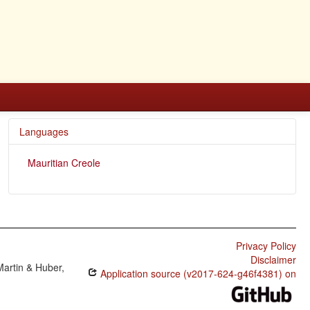
Languages
Mauritian Creole
Privacy Policy
Disclaimer
Martin & Huber,
Application source (v2017-624-g46f4381) on