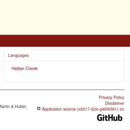
Languages
Haitian Creole
Privacy Policy
Disclaimer
Martin & Huber,
Application source (v2017-624-g46f4381) on