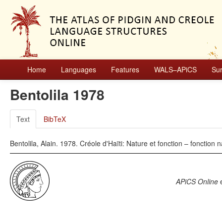
Home
Languages
Features
WALS–APiCS
Su
Bentolila 1978
Text
BibTeX
Bentolila, Alain. 1978. Créole d'Haïti: Nature et fonction – fonction 
APiCS Online
e