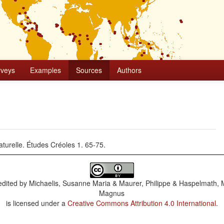
rveys
Examples
Sources
Authors
naturelle. Études Créoles 1. 65-75.
dited by
Michaelis, Susanne Maria & Maurer, Philippe & Haspelmath, 
Magnus
is licensed under a
Creative Commons Attribution 4.0 International
.