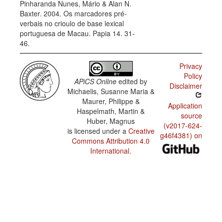
Pinharanda Nunes, Mário & Alan N.
Baxter. 2004. Os marcadores pré-
verbais no crioulo de base lexical
portuguesa de Macau. Papia 14. 31-
46.
Privacy
Policy
APiCS Online
edited by
Disclaimer
Michaelis, Susanne Maria &
Maurer, Philippe &
Application
Haspelmath, Martin &
source
Huber, Magnus
(v2017-624-
is licensed under a
Creative
g46f4381) on
Commons Attribution 4.0
International
.