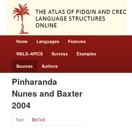
Home
Languages
Features
WALS–APiCS
Surveys
Examples
Sources
Authors
Pinharanda
Nunes and Baxter
2004
Text
BibTeX