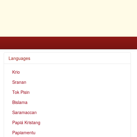
Languages
Krio
Sranan
Tok Pisin
Bislama
Saramaccan
Papiá Kristang
Papiamentu