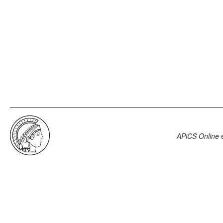
APiCS Online
e