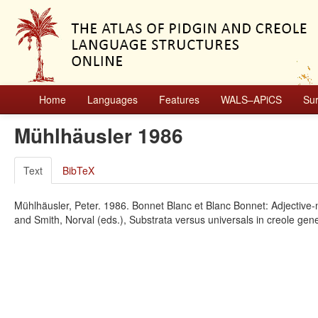
Home
Languages
Features
WALS–APiCS
Su
Mühlhäusler 1986
Text
BibTeX
Mühlhäusler, Peter. 1986. Bonnet Blanc et Blanc Bonnet: Adjective-
and Smith, Norval (eds.), Substrata versus universals in creole ge