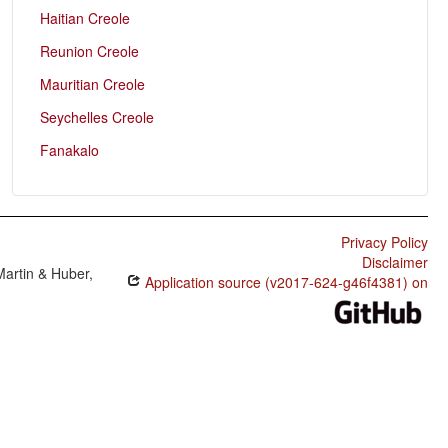
Haitian Creole
Reunion Creole
Mauritian Creole
Seychelles Creole
Fanakalo
Privacy Policy
Disclaimer
Martin & Huber,
Application source (v2017-624-g46f4381) on