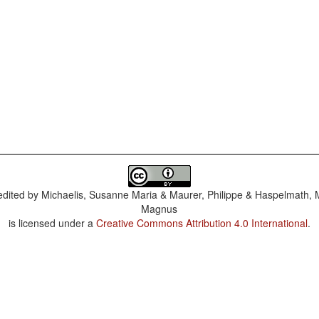
dited by
Michaelis, Susanne Maria & Maurer, Philippe & Haspelmath, 
Magnus
is licensed under a
Creative Commons Attribution 4.0 International
.