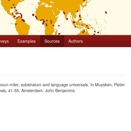
rveys
Examples
Sources
Authors
noun-rrder, substratum and language universals. In Muysken, Pieter
nesis, 41-55. Amsterdam: John Benjamins.