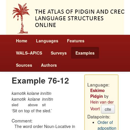
Home
Languages
Features
WALS–APiCS
Surveys
Examples
Sources
Authors
Example 76-12
Language:
Eskimo
kamotik kolane innītin
Pidgin
by
kamotik
kolane
innītin
Hein van der
sled
above
sit
Voort
cite
Sit on top of the sled.
Datapoints:
Comment:
Order of
The word order Noun-Locative in
adposition