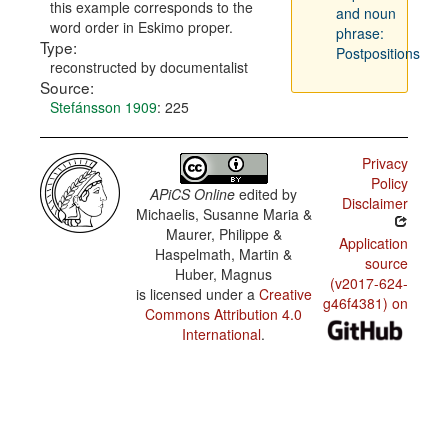
this example corresponds to the
and noun
word order in Eskimo proper.
phrase:
Type:
Postpositions
reconstructed by documentalist
Source:
Stefánsson 1909
: 225
Privacy
Policy
APiCS Online
edited by
Disclaimer
Michaelis, Susanne Maria &
Maurer, Philippe &
Application
Haspelmath, Martin &
source
Huber, Magnus
(v2017-624-
is licensed under a
Creative
g46f4381) on
Commons Attribution 4.0
International
.