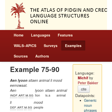
Home
Languages
Features
WALS–APiCS
Surveys
Examples
Sources
Authors
Example 75-90
Language:
Michif
by
Aen lyoon
sitaen animal li mood
Peter Bakker
eemowaat.
cite
Aen
lyoon
sitaen
animal
indf
art
m
sg
Datapoints:
.
.
.
lion
is.a
animal
Generic
li
mood
noun
def
art
m
sg
.
.
.
people
phrases