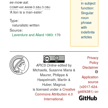
ee-mow-aat.
in subject
comp
anim
sbj
obj
-eat.
-3.
.3.
function:
A lion is a man-eater.
Singular
noun
Type:
phrase
naturalistic written
with
Source:
indefinite
Laverdure and Allard 1983
: 170
articles
Privacy
Policy
APiCS Online
edited by
Disclaimer
Michaelis, Susanne Maria &
Maurer, Philippe &
Application
Haspelmath, Martin &
source
Huber, Magnus
(v2017-624-
is licensed under a
Creative
g46f4381) on
Commons Attribution 4.0
International
.