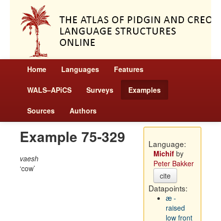
Home
Languages
Features
WALS–APiCS
Surveys
Examples
Sources
Authors
Example 75-329
Language:
Michif
by
vaesh
Peter Bakker
cow
cite
Datapoints:
æ -
raised
low front