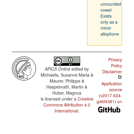
unrounded
vowel:
Exists
only as a
minor
allophone
Privacy
Policy
APiCS Online
edited by
Disclaimer
Michaelis, Susanne Maria &
Maurer, Philippe &
Application
Haspelmath, Martin &
source
Huber, Magnus
(v2017-624-
is licensed under a
Creative
g46f4381) on
Commons Attribution 4.0
International
.