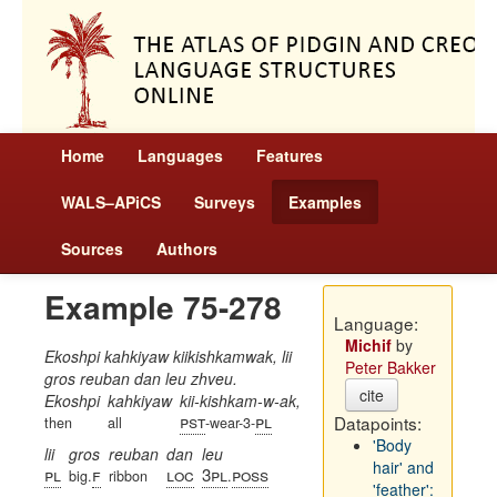
Home
Languages
Features
WALS–APiCS
Surveys
Examples
Sources
Authors
Example 75-278
Language:
Michif
by
Ekoshpi kahkiyaw kiikishkamwak, lii
Peter Bakker
gros reuban dan leu zhveu.
cite
Ekoshpi
kahkiyaw
kii-kishkam-w-ak,
pst
pl
Datapoints:
then
all
-wear-3-
'Body
lii
gros
reuban
dan
leu
hair' and
pl
f
loc
3pl
poss
big.
ribbon
.
'feather':