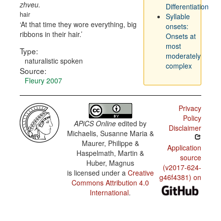
zhveu.
Differentiation
hair
Syllable
At that time they wore everything, big
onsets:
ribbons in their hair.
Onsets at
most
Type:
moderately
naturalistic spoken
complex
Source:
Fleury 2007
Privacy
Policy
APiCS Online
edited by
Disclaimer
Michaelis, Susanne Maria &
Maurer, Philippe &
Application
Haspelmath, Martin &
source
Huber, Magnus
(v2017-624-
is licensed under a
Creative
g46f4381) on
Commons Attribution 4.0
International
.