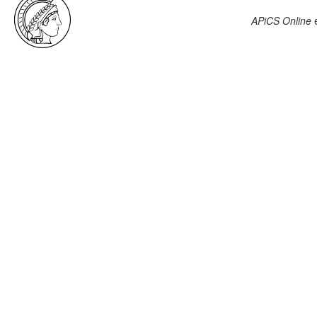
APiCS Online
e