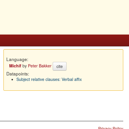
Language:
Michif
by
Peter Bakker
cite
Datapoints:
Subject relative clauses: Verbal affix
Privacy Policy