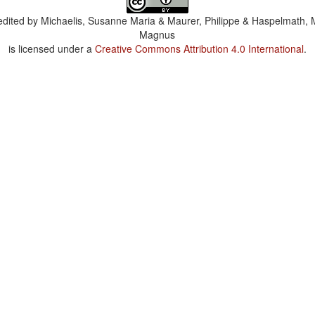
dited by
Michaelis, Susanne Maria & Maurer, Philippe & Haspelmath, 
Magnus
is licensed under a
Creative Commons Attribution 4.0 International
.