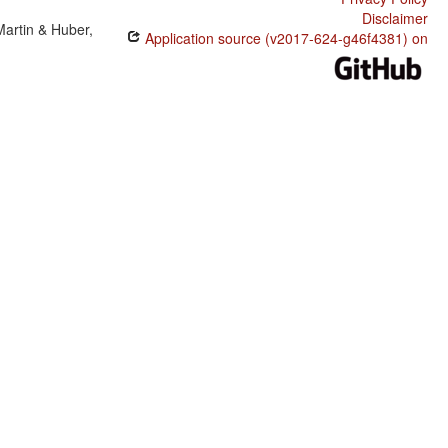
Disclaimer
Martin & Huber,
Application source (v2017-624-g46f4381) on