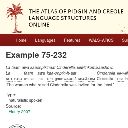
Home
Languages
Features
WALS–APiCS
Su
Example 75-232
La faam awa kaaohpikihaat Cinderella, kiiwiihkomikaashow.
La
faam
awa
kaa-ohpiki-h-aat
Cinderella
kii-w
art
f
sg
rel
caus
sbj
obj
pst
.
.
woman
this
-grow-
-3.
.3.
Cinderella
-in
The woman who raised Cinderella was invited for the feast.
Type:
naturalistic spoken
Source:
Fleury 2007