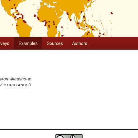
rveys
Examples
Sources
Authors
iihkom-ikaasho-w.
pass
anim
vite-
.
-3