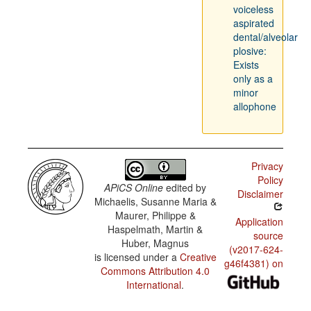
voiceless
aspirated
dental/alveolar
plosive:
Exists
only as a
minor
allophone
Privacy
Policy
APiCS Online
edited by
Disclaimer
Michaelis, Susanne Maria &
Maurer, Philippe &
Application
Haspelmath, Martin &
source
Huber, Magnus
(v2017-624-
is licensed under a
Creative
g46f4381) on
Commons Attribution 4.0
International
.