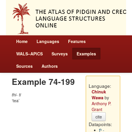
Home
Languages
Features
WALS–APiCS
Surveys
Examples
Sources
Authors
Example 74-199
Language:
Chinuk
thi- ti
Wawa
by
tea
Anthony P.
Grant
cite
Datapoints:
tʰ -