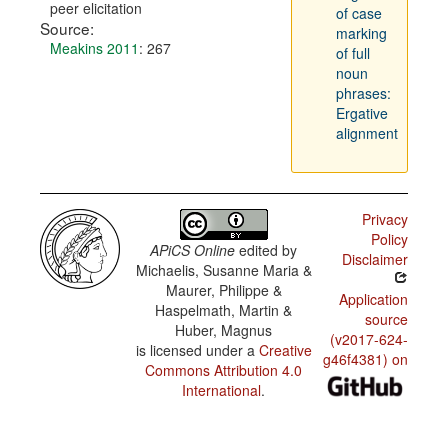
peer elicitation
of case
Source:
marking
Meakins 2011
: 267
of full
noun
phrases:
Ergative
alignment
Privacy
Policy
APiCS Online
edited by
Disclaimer
Michaelis, Susanne Maria &
Maurer, Philippe &
Application
Haspelmath, Martin &
source
Huber, Magnus
(v2017-624-
is licensed under a
Creative
g46f4381) on
Commons Attribution 4.0
International
.