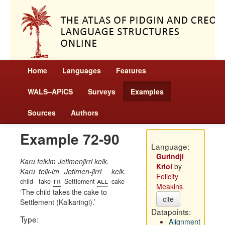
Home
Languages
Features
WALS–APiCS
Surveys
Examples
Sources
Authors
Example 72-90
Language:
Gurindji
Karu teikim Jetlmenjirri keik.
Kriol
by
Karu
teik-im
Jetlmen-jirri
keik.
Felicity
tr
all
child
take-
Settlement-
cake
Meakins
The child takes the cake to
cite
Settlement (Kalkaringi).
Datapoints:
Type:
Alignment