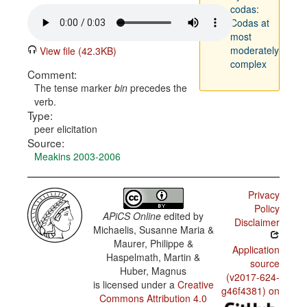
codas:
Codas at
most
moderately
View file (42.3KB)
complex
Comment:
The tense marker
bin
precedes the
verb.
Type:
peer elicitation
Source:
Meakins 2003-2006
Privacy
Policy
APiCS Online
edited by
Disclaimer
Michaelis, Susanne Maria &
Maurer, Philippe &
Application
Haspelmath, Martin &
source
Huber, Magnus
(v2017-624-
is licensed under a
Creative
g46f4381) on
Commons Attribution 4.0