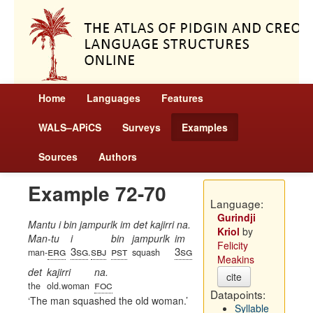
Home
Languages
Features
WALS–APiCS
Surveys
Examples
Sources
Authors
Example 72-70
Language:
Gurindji
Mantu i bin jampurlk im det kajirri na.
Kriol
by
Man-tu
i
bin
jampurlk
im
Felicity
erg
3sg
sbj
pst
3sg
man-
.
squash
Meakins
det
kajirri
na.
cite
foc
the
old.woman
Datapoints:
The man squashed the old woman.
Syllable