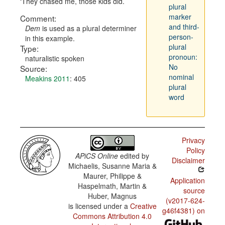
They chased me, those kids did.
plural
marker
Comment:
and third-
Dem
is used as a plural determiner
person-
in this example.
plural
Type:
pronoun:
naturalistic spoken
No
Source:
nominal
Meakins 2011
: 405
plural
word
Privacy
Policy
APiCS Online
edited by
Disclaimer
Michaelis, Susanne Maria &
Maurer, Philippe &
Application
Haspelmath, Martin &
source
Huber, Magnus
(v2017-624-
is licensed under a
Creative
g46f4381) on
Commons Attribution 4.0