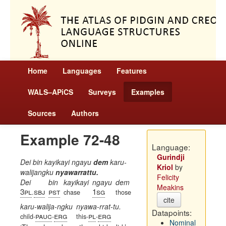
Home
Languages
Features
WALS–APiCS
Surveys
Examples
Sources
Authors
Example 72-48
Language:
Gurindji
Dei bin kayikayi ngayu
dem
karu-
Kriol
by
walijangku
nyawarrattu.
Felicity
Dei
bin
kayikayi
ngayu
dem
Meakins
3pl
sbj
pst
1sg
.
chase
those
cite
karu-walija-ngku
nyawa-rrat-tu.
Datapoints:
pauc
erg
pl
erg
child-
-
this-
-
Nominal