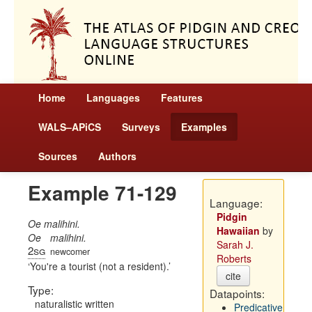
Home
Languages
Features
WALS–APiCS
Surveys
Examples
Sources
Authors
Example 71-129
Language:
Pidgin
Oe malihini.
Hawaiian
by
Oe
malihini.
Sarah J.
2sg
newcomer
Roberts
You're a tourist (not a resident).
cite
Type:
Datapoints:
naturalistic written
Predicative