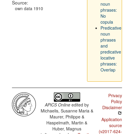
Source:
noun
own data 1910
phrases:
No
copula
Predicative
noun
phrases
and
predicative
locative
phrases:
Overlap
Privacy
Policy
APiCS Online
edited by
Disclaimer
Michaelis, Susanne Maria &
Maurer, Philippe &
Application
Haspelmath, Martin &
source
Huber, Magnus
(v2017-624-