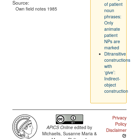
Source:
of patient
Own field notes 1985
noun
phrases:
Only
animate
patient
NPs are
marked
Ditransitive
constructions
with
‘give’:
Indirect-
object
construction
Privacy
Policy
APiCS Online
edited by
Disclaimer
Michaelis, Susanne Maria &