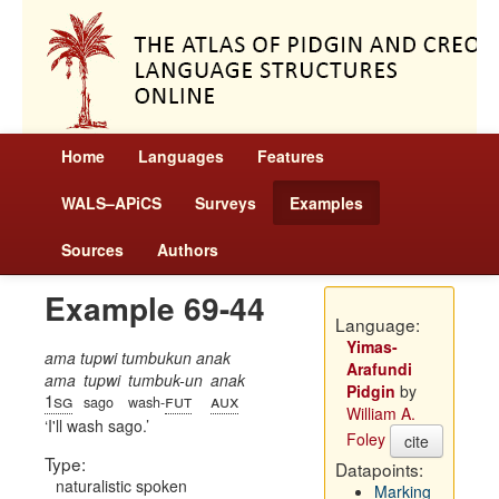
Home
Languages
Features
WALS–APiCS
Surveys
Examples
Sources
Authors
Example 69-44
Language:
Yimas-
ama tupwi tumbukun anak
Arafundi
ama
tupwi
tumbuk-un
anak
Pidgin
by
1sg
fut
aux
sago
wash-
William A.
I'll wash sago.
Foley
cite
Type:
Datapoints:
naturalistic spoken
Marking