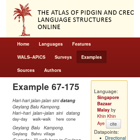
Home
Languages
Features
WALS–APiCS
Surveys
Examples
Sources
Authors
Example 67-175
Language:
Singapore
Hari-hari jalan-jalan sini
datang
Bazaar
Geylang Balu Kampong.
Malay
by
Hari~hari
jalan~jalan
sini
datang
Khin Khin
day~day
walk~walk
here
come
Aye
cite
Geylang
Balu
Kampong.
Datapoints:
Geylang
Bahru
village
Directional