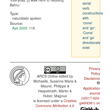
Everyday, [I] walk here to Geylang
serial
Bahru.
verb
Type:
constructions
with
naturalistic spoken
Source:
'come'
and 'go':
Aye 2005
: 119
‘Come’
and ‘go’
directionals
exist
Privacy
Policy
APiCS Online
edited by
Disclaimer
Michaelis, Susanne Maria &
Maurer, Philippe &
Application
Haspelmath, Martin &
source
Huber, Magnus
(v2017-624-
is licensed under a
Creative
g46f4381) on
Commons Attribution 4.0