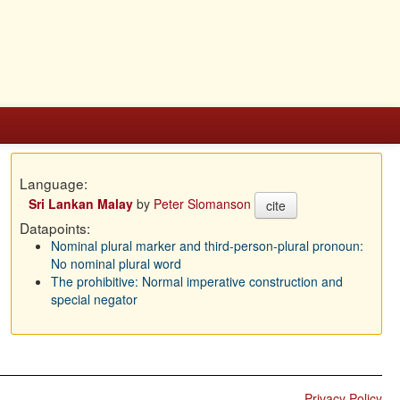
Language:
Sri Lankan Malay
by
Peter Slomanson
cite
Datapoints:
Nominal plural marker and third-person-plural pronoun:
No nominal plural word
The prohibitive: Normal imperative construction and
special negator
Privacy Policy