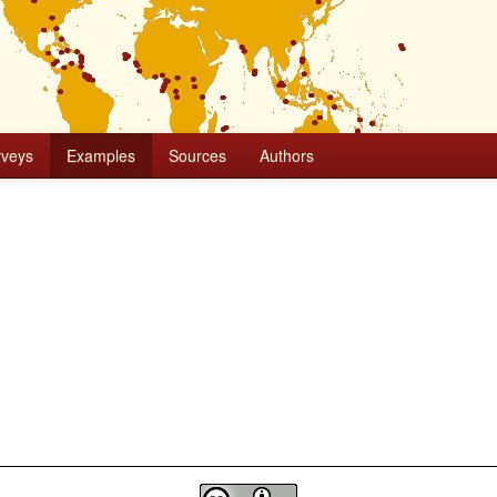
rveys
Examples
Sources
Authors