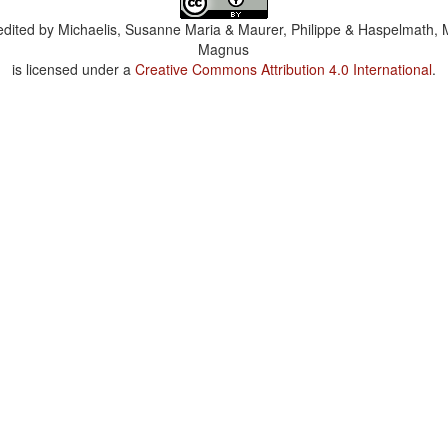
dited by
Michaelis, Susanne Maria & Maurer, Philippe & Haspelmath, 
Magnus
is licensed under a
Creative Commons Attribution 4.0 International
.