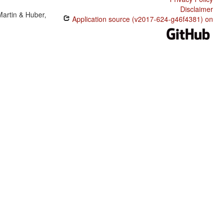
Disclaimer
Martin & Huber,
Application source (v2017-624-g46f4381) on