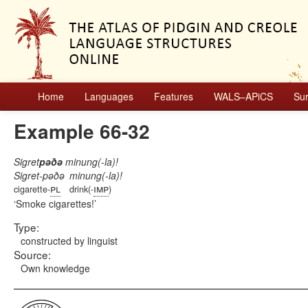
Home
Languages
Features
WALS–APiCS
Su
Example 66-32
Sigret
pəðə
minung(-la)!
Sigret-pəðə
minung(-la)!
pl
imp
cigarette-
drink(-
)
Smoke cigarettes!
Type:
constructed by linguist
Source:
Own knowledge