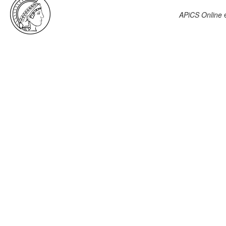
APiCS Online
e