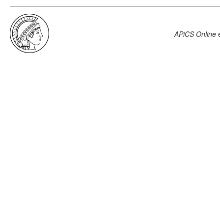
APiCS Online
e