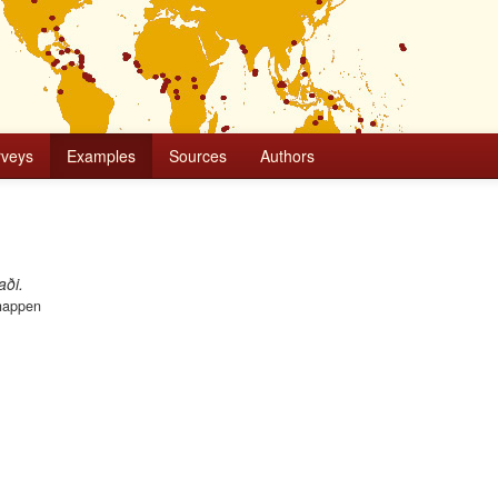
rveys
Examples
Sources
Authors
jaði.
happen