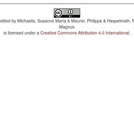
dited by
Michaelis, Susanne Maria & Maurer, Philippe & Haspelmath, 
Magnus
is licensed under a
Creative Commons Attribution 4.0 International
.