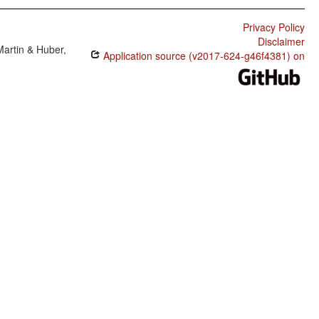
Privacy Policy
Disclaimer
Martin & Huber,
Application source (v2017-624-g46f4381) on