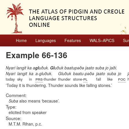
Home
Languages
Features
WALS–APiCS
Su
Example 66-136
Nyari langit ka a
gl
uðuk.
Gl
uðuk baatupəðə jaato suba jo jaði.
Nyari
langit
ka
a-gluðuk.
Gluðuk
baatu-pəðə
jaato
suba
jo
prs
pl
foc
today
sky
in
-thunder
thunder
stone-
fall
like
Today it is thundering. Thunder sounds like falling stones.
Comment:
Suba
also means ‘because’.
Type:
elicited from speaker
Source:
M.T.M. Rihan, p.c.