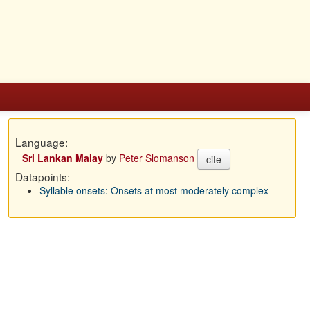
Language:
Sri Lankan Malay
by
Peter Slomanson
cite
Datapoints:
Syllable onsets: Onsets at most moderately complex