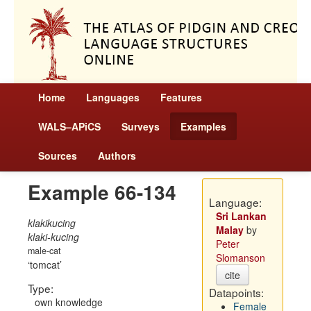
Home
Languages
Features
WALS–APiCS
Surveys
Examples
Sources
Authors
Example 66-134
Language:
Sri Lankan
klakikucing
Malay
by
klaki-kucing
Peter
male-cat
Slomanson
tomcat
cite
Type:
Datapoints:
own knowledge
Female