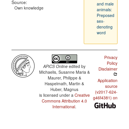
Source:
and male
Own knowledge
animals:
Preposed
sex-
denoting
word
Privacy
Policy
APiCS Online
edited by
Disclaimer
Michaelis, Susanne Maria &
Maurer, Philippe &
Application
Haspelmath, Martin &
source
Huber, Magnus
(v2017-624-
is licensed under a
Creative
g46f4381) on
Commons Attribution 4.0
International
.