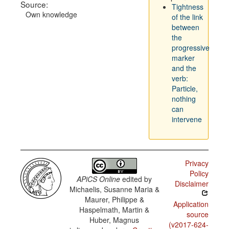
Source:
Tightness
Own knowledge
of the link
between
the
progressive
marker
and the
verb:
Particle,
nothing
can
intervene
Privacy
Policy
APiCS Online
edited by
Disclaimer
Michaelis, Susanne Maria &
Maurer, Philippe &
Application
Haspelmath, Martin &
source
Huber, Magnus
(v2017-624-