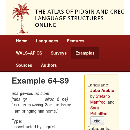
Home
Languages
Features
WALS–APiCS
Surveys
Examples
Sources
Authors
Example 64-89
Language:
Juba Arabic
ána
ge
=sílu úo fi bet
by
Stefano
[‘ana
‘gi
sil‘uo
‘fi
‘be]
Manfredi
and
1sg
prog
3sg
=bring
in
house
Sara
I am bringing him home.
Petrollino
Type:
cite
constructed by linguist
Datapoints: