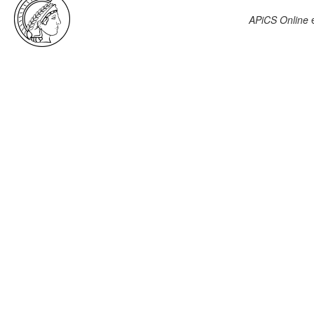
APiCS Online
e