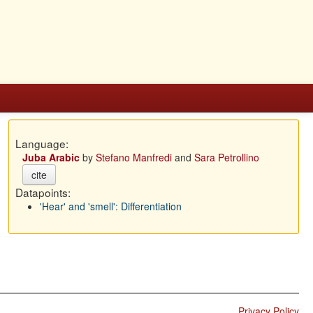
Language:
Juba Arabic
by
Stefano Manfredi
and
Sara Petrollino
cite
Datapoints:
'Hear' and 'smell': Differentiation
Privacy Policy