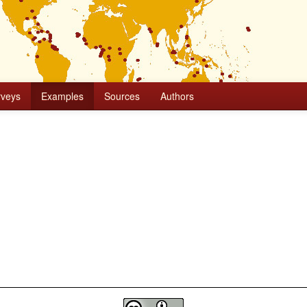
rveys
Examples
Sources
Authors