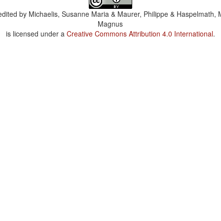
dited by
Michaelis, Susanne Maria & Maurer, Philippe & Haspelmath, 
Magnus
is licensed under a
Creative Commons Attribution 4.0 International
.