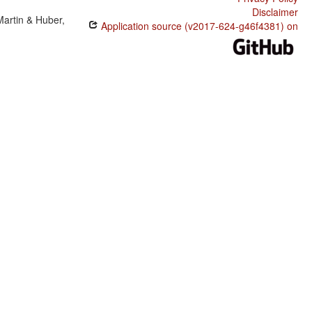
Disclaimer
Martin & Huber,
Application source (v2017-624-g46f4381) on