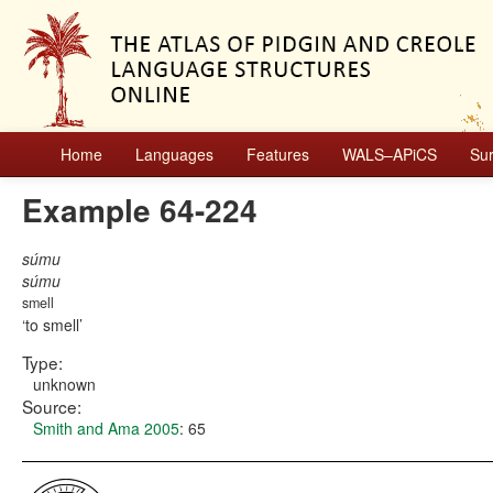
Home
Languages
Features
WALS–APiCS
Su
Example 64-224
súmu
súmu
smell
to smell
Type:
unknown
Source:
Smith and Ama 2005
: 65