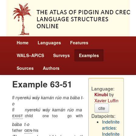
Home
Languages
Features
WALS–APiCS
Surveys
Examples
Sources
Authors
Example 63-51
Language:
Kinubi
by
fi nyerekú wáy kamán rúo ma bába t-
Xavier Luffin
o
cite
fi
nyerekú
wáy
kamán
rúo
ma
exist
Datapoints:
child
one
too
go
with
Indefinite
bába
t-o
articles:
gen
father
-his
Indefinite