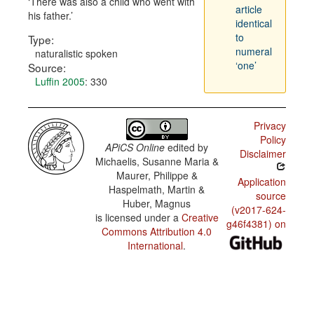
There was also a child who went with
article
his father.
identical
to
Type:
numeral
naturalistic spoken
‘one’
Source:
Luffin 2005
: 330
Privacy
Policy
APiCS Online
edited by
Disclaimer
Michaelis, Susanne Maria &
Maurer, Philippe &
Application
Haspelmath, Martin &
source
Huber, Magnus
(v2017-624-
is licensed under a
Creative
g46f4381) on
Commons Attribution 4.0
International
.