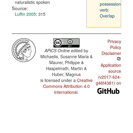
naturalistic spoken
possession
Source:
verb:
Luffin 2005
: 315
Overlap
Privacy
Policy
APiCS Online
edited by
Disclaimer
Michaelis, Susanne Maria &
Maurer, Philippe &
Application
Haspelmath, Martin &
source
Huber, Magnus
(v2017-624-
is licensed under a
Creative
g46f4381) on
Commons Attribution 4.0
International
.