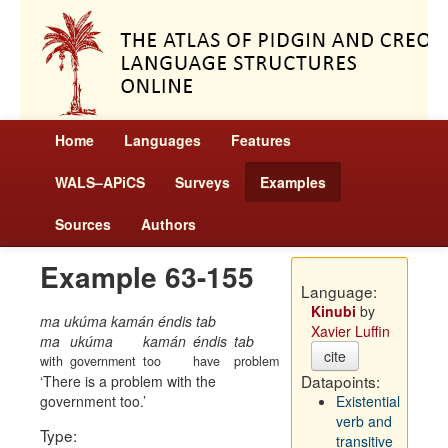
Home
Languages
Features
WALS–APiCS
Surveys
Examples
Sources
Authors
Example 63-155
Language:
Kinubi
by
ma ukúma kamán éndis tab
Xavier Luffin
ma
ukúma
kamán
éndis
tab
cite
with
government
too
have
problem
Datapoints:
There is a problem with the
government too.
Existential
verb and
Type:
transitive