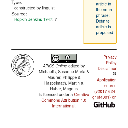
Type:
article in
constructed by linguist
the noun
Source:
phrase:
Hopkin-Jenkins 1947
: 7
Definite
article is
preposed
Privacy
Policy
APiCS Online
edited by
Disclaimer
Michaelis, Susanne Maria &
Maurer, Philippe &
Application
Haspelmath, Martin &
source
Huber, Magnus
(v2017-624-
is licensed under a
Creative
g46f4381) on
Commons Attribution 4.0
International
.