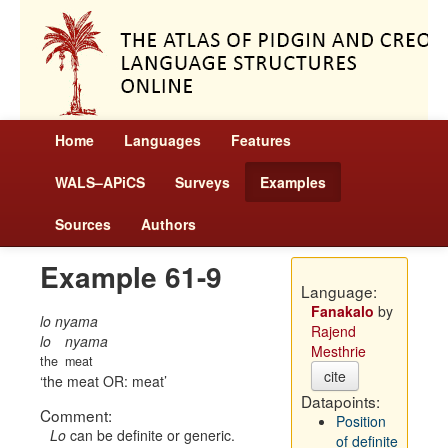
Home
Languages
Features
WALS–APiCS
Surveys
Examples
Sources
Authors
Example 61-9
Language:
Fanakalo
by
lo nyama
Rajend
lo
nyama
Mesthrie
the
meat
cite
the meat OR: meat
Datapoints:
Comment:
Position
Lo
can be definite or generic.
of definite