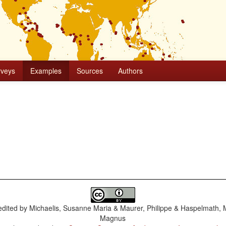
rveys
Examples
Sources
Authors
dited by
Michaelis, Susanne Maria & Maurer, Philippe & Haspelmath, 
Magnus