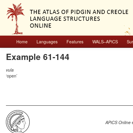
Home
Languages
Features
WALS–APiCS
Su
Example 61-144
vula
open
APiCS Online
e