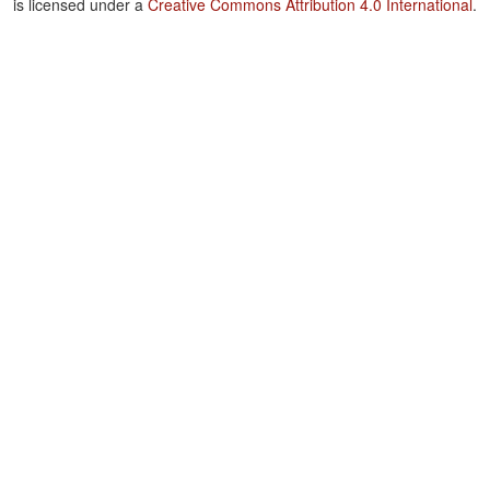
is licensed under a
Creative Commons Attribution 4.0 International
.