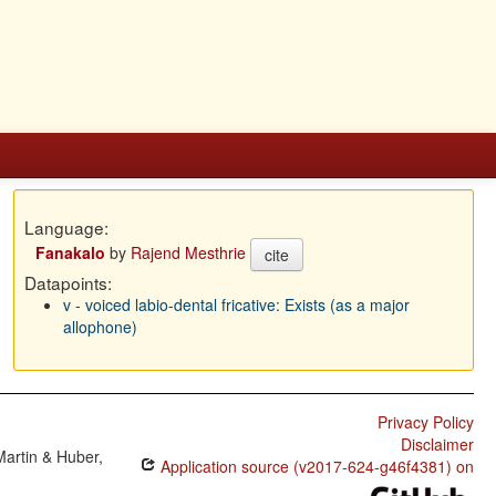
Language:
Fanakalo
by
Rajend Mesthrie
cite
Datapoints:
v - voiced labio-dental fricative: Exists (as a major
allophone)
Privacy Policy
Disclaimer
Martin & Huber,
Application source (v2017-624-g46f4381) on