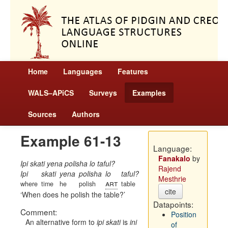
Home
Languages
Features
WALS–APiCS
Surveys
Examples
Sources
Authors
Example 61-13
Language:
Fanakalo
by
Ipi skati yena polisha lo taful?
Rajend
Ipi
skati
yena
polisha
lo
taful?
Mesthrie
art
where
time
he
polish
table
cite
When does he polish the table?
Datapoints:
Comment:
Position
An alternative form to
ipi skati
is
ini
of