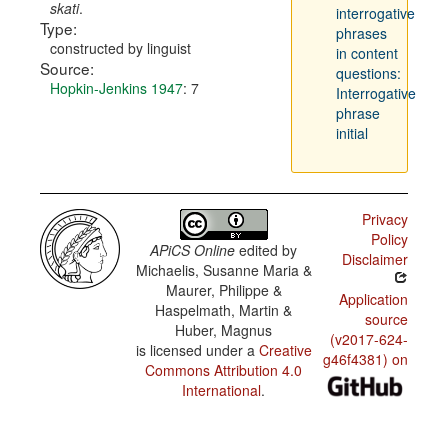
skati
.
interrogative
Type:
phrases
constructed by linguist
in content
Source:
questions:
Hopkin-Jenkins 1947
: 7
Interrogative
phrase
initial
Privacy
Policy
APiCS Online
edited by
Disclaimer
Michaelis, Susanne Maria &
Maurer, Philippe &
Application
Haspelmath, Martin &
source
Huber, Magnus
(v2017-624-
is licensed under a
Creative
g46f4381) on
Commons Attribution 4.0
International
.