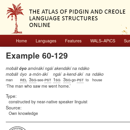
Home
Languages
Features
WALS–APiCS
Su
Example 60-129
mobáli
óyo
amónákí ngáí akendákí na ndáko
mobáli
óyo
a-món-ákí
ngáí
a-kend-ákí
na
ndáko
rel
3sg
pst
1sg
3sg
pst
man
-see-
-go-
to
house
The man who saw me went home.
Type:
constructed by near-native speaker linguist
Source:
Own knowledge