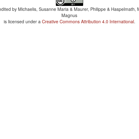
dited by
Michaelis, Susanne Maria & Maurer, Philippe & Haspelmath, 
Magnus
is licensed under a
Creative Commons Attribution 4.0 International
.