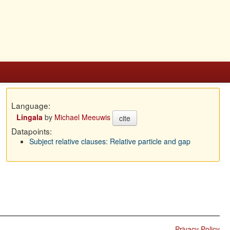
Language:
Lingala
by
Michael Meeuwis
cite
Datapoints:
Subject relative clauses: Relative particle and gap
Privacy Policy