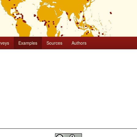
rveys
Examples
Sources
Authors