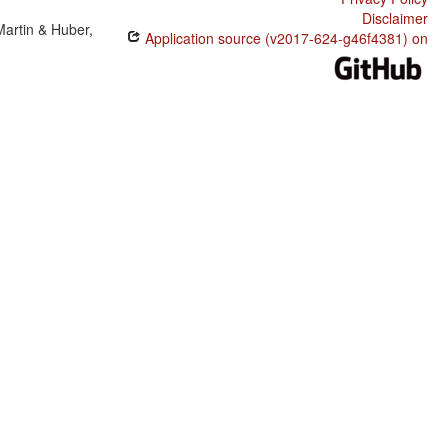
Disclaimer
Martin & Huber,
Application source (v2017-624-g46f4381) on