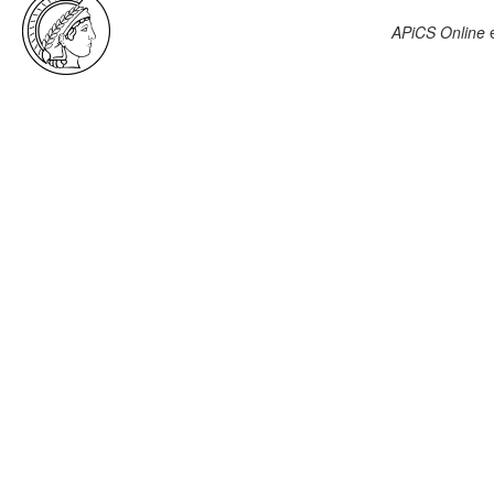
APiCS Online
e