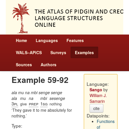
Home
Languages
Features
WALS–APiCS
Surveys
Examples
Sources
Authors
Example 59-92
Language:
Sango
by
ala mu na mbi senge senge
William J.
ala
mu
na
mbi
sesenge
Samarin
3pl
prep
1sg
give
nothing
cite
They gave it to me absolutely for
Datapoints:
nothing.
Functions
Type:
of