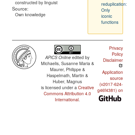
constructed by linguist
reduplication:
Source:
Only
Own knowledge
iconic
functions
Privacy
Policy
APiCS Online
edited by
Disclaimer
Michaelis, Susanne Maria &
Maurer, Philippe &
Application
Haspelmath, Martin &
source
Huber, Magnus
(v2017-624-
is licensed under a
Creative
g46f4381) on
Commons Attribution 4.0
International
.