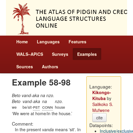
Home
Languages
Features
WALS–APiCS
Surveys
Examples
Sources
Authors
Example 58-98
Language:
Kikongo-
Beto vand-aka na nzo.
Kituba
by
Beto
vand-aka
na
nzo.
Salikoko S.
pst
conn
we
be/sit-
house
Mufwene
We were at home/in the house.
cite
Comment:
Datapoints:
In the present
vanda
means 'sit'. In
Inclusive/exclusiv