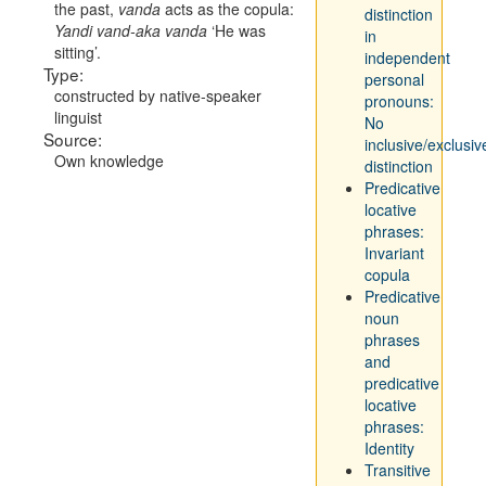
the past,
vanda
acts as the copula:
distinction
Yandi vand-aka vanda
‘He was
in
sitting’.
independent
Type:
personal
constructed by native-speaker
pronouns:
linguist
No
Source:
inclusive/exclusiv
Own knowledge
distinction
Predicative
locative
phrases:
Invariant
copula
Predicative
noun
phrases
and
predicative
locative
phrases:
Identity
Transitive