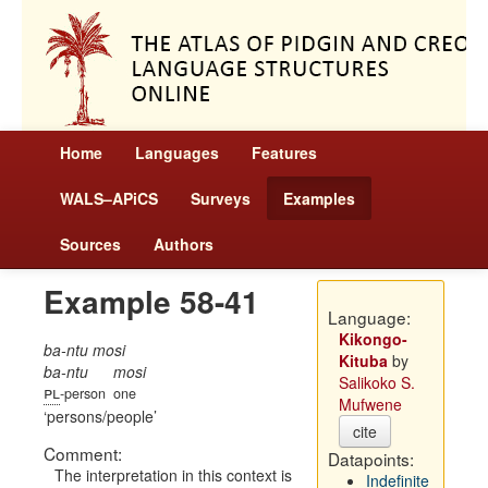
Home
Languages
Features
WALS–APiCS
Surveys
Examples
Sources
Authors
Example 58-41
Language:
Kikongo-
ba-ntu mosi
Kituba
by
ba-ntu
mosi
Salikoko S.
pl
-person
one
Mufwene
persons/people
cite
Comment:
Datapoints:
The interpretation in this context is
Indefinite