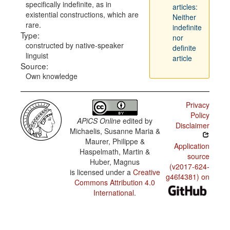
specifically indefinite, as in
articles:
existential constructions, which are
Neither
rare.
indefinite
Type:
nor
constructed by native-speaker
definite
linguist
article
Source:
Own knowledge
Privacy
Policy
APiCS Online
edited by
Disclaimer
Michaelis, Susanne Maria &
Maurer, Philippe &
Application
Haspelmath, Martin &
source
Huber, Magnus
(v2017-624-
is licensed under a
Creative
g46f4381) on
Commons Attribution 4.0
International
.