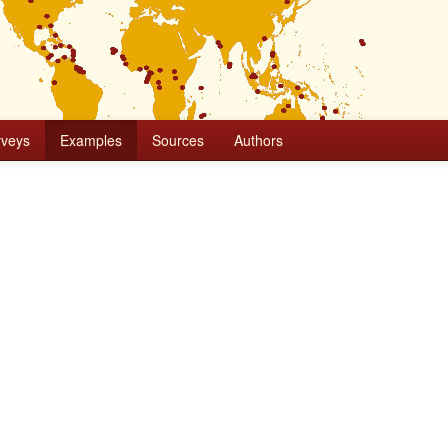
rveys
Examples
Sources
Authors