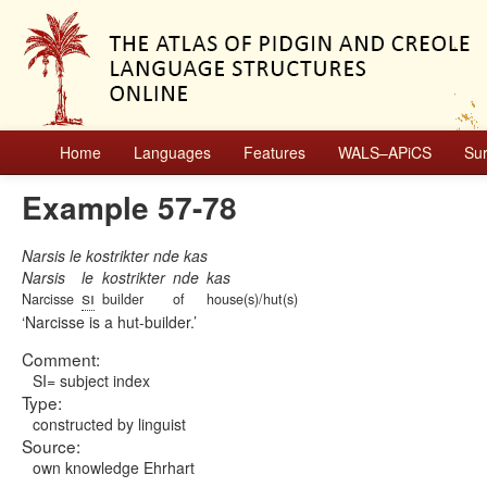
Home
Languages
Features
WALS–APiCS
Su
Example 57-78
Narsis le kostrikter nde kas
Narsis
le
kostrikter
nde
kas
si
Narcisse
builder
of
house(s)/hut(s)
Narcisse is a hut-builder.
Comment:
SI= subject index
Type:
constructed by linguist
Source:
own knowledge Ehrhart