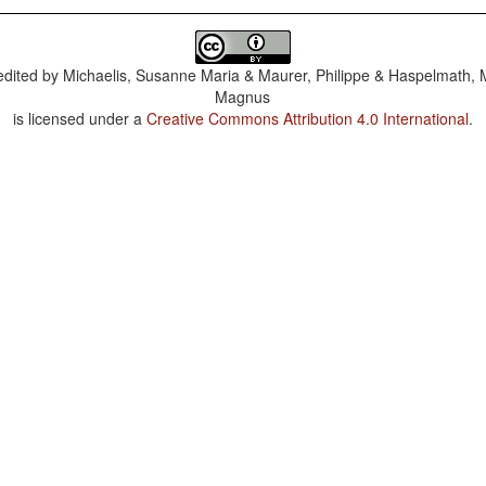
dited by
Michaelis, Susanne Maria & Maurer, Philippe & Haspelmath, 
Magnus
is licensed under a
Creative Commons Attribution 4.0 International
.