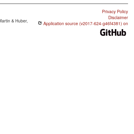
Privacy Policy
Disclaimer
Martin & Huber,
Application source (v2017-624-g46f4381) on