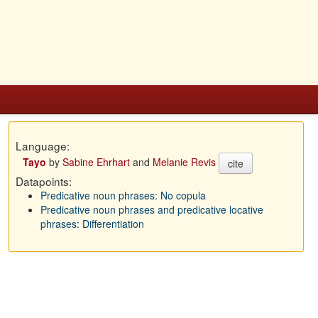
Language:
Tayo
by
Sabine Ehrhart
and
Melanie Revis
cite
Datapoints:
Predicative noun phrases: No copula
Predicative noun phrases and predicative locative
phrases: Differentiation