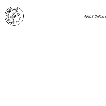
APiCS Online
e