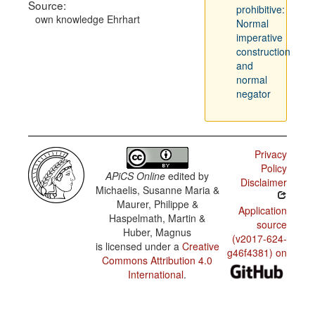
Source:
prohibitive:
own knowledge Ehrhart
Normal
imperative
construction
and
normal
negator
Privacy
Policy
APiCS Online
edited by
Disclaimer
Michaelis, Susanne Maria &
Maurer, Philippe &
Application
Haspelmath, Martin &
source
Huber, Magnus
(v2017-624-
is licensed under a
Creative
g46f4381) on
Commons Attribution 4.0
International
.