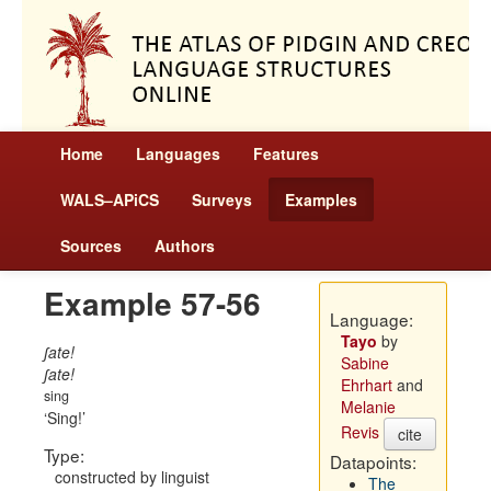
Home
Languages
Features
WALS–APiCS
Surveys
Examples
Sources
Authors
Example 57-56
Language:
Tayo
by
ʃate!
Sabine
ʃate!
Ehrhart
and
sing
Melanie
Sing!
Revis
cite
Type:
Datapoints:
constructed by linguist
The