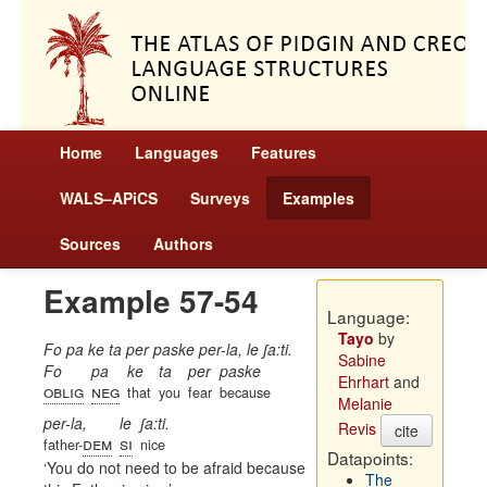
Home
Languages
Features
WALS–APiCS
Surveys
Examples
Sources
Authors
Example 57-54
Language:
Tayo
by
Fo pa ke ta per paske per-la, le ʃa:ti.
Sabine
Fo
pa
ke
ta
per
paske
Ehrhart
and
oblig
neg
that
you
fear
because
Melanie
per-la,
le
ʃa:ti.
Revis
cite
dem
si
father-
nice
Datapoints:
You do not need to be afraid because
The