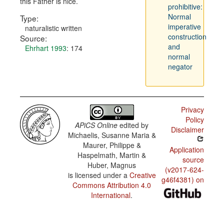
this Father is nice.
prohibitive:
Normal
Type:
imperative
naturalistic written
construction
Source:
and
Ehrhart 1993
: 174
normal
negator
Privacy
Policy
APiCS Online
edited by
Disclaimer
Michaelis, Susanne Maria &
Maurer, Philippe &
Application
Haspelmath, Martin &
source
Huber, Magnus
(v2017-624-
is licensed under a
Creative
g46f4381) on
Commons Attribution 4.0
International
.