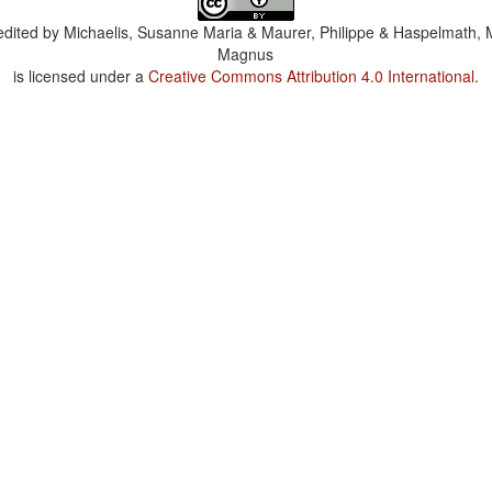
dited by
Michaelis, Susanne Maria & Maurer, Philippe & Haspelmath, 
Magnus
is licensed under a
Creative Commons Attribution 4.0 International
.