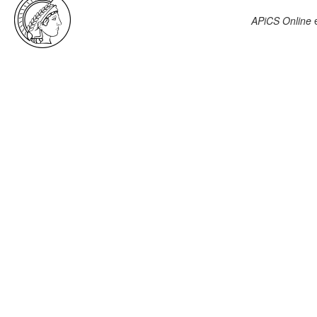
APiCS Online
e