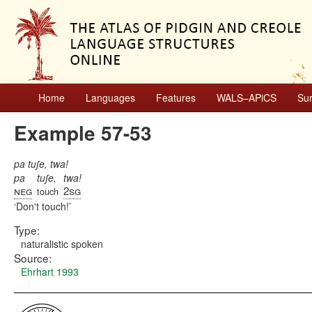
Home
Languages
Features
WALS–APiCS
Su
Example 57-53
pa tuʃe, twa!
pa
tuʃe,
twa!
neg
2sg
touch
Don't touch!
Type:
naturalistic spoken
Source:
Ehrhart 1993