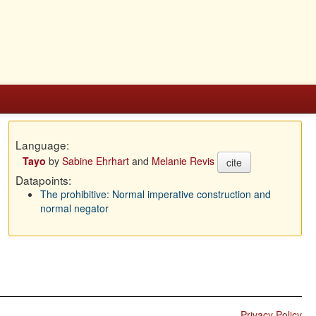
Language:
Tayo
by
Sabine Ehrhart
and
Melanie Revis
cite
Datapoints:
The prohibitive: Normal imperative construction and
normal negator
Privacy Policy