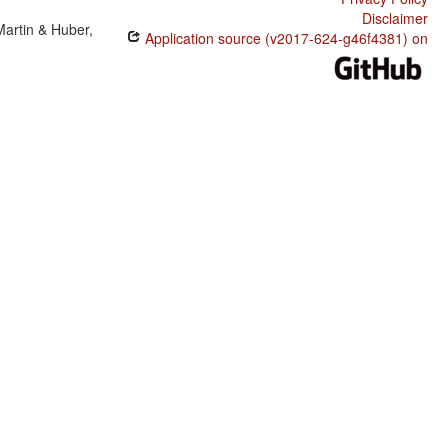
Disclaimer
Martin & Huber,
Application source (v2017-624-g46f4381) on