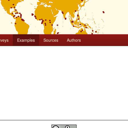
rveys
Examples
Sources
Authors