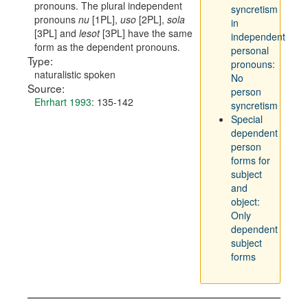
pronouns. The plural independent
syncretism
pronouns
nu
[1PL],
uso
[2PL],
sola
in
[3PL] and
lesot
[3PL] have the same
independent
form as the dependent pronouns.
personal
Type:
pronouns:
naturalistic spoken
No
Source:
person
Ehrhart 1993
: 135-142
syncretism
Special
dependent
person
forms for
subject
and
object:
Only
dependent
subject
forms