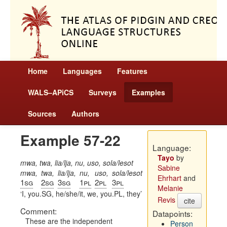
Home
Languages
Features
WALS–APiCS
Surveys
Examples
Sources
Authors
Example 57-22
Language:
Tayo
by
mwa, twa, lia/lja, nu, uso, sola/lesot
Sabine
mwa,
twa,
lia/lja,
nu,
uso,
sola/lesot
Ehrhart
and
1sg
2sg
3sg
1pl
2pl
3pl
Melanie
I, you.SG, he/she/it, we, you.PL, they
Revis
cite
Comment:
Datapoints:
These are the independent
Person